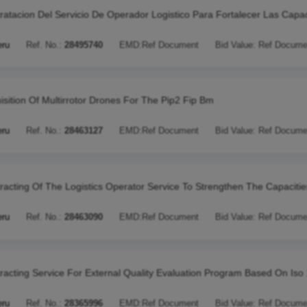
ratacion Del Servicio De Operador Logistico Para Fortalecer Las Capa
eru
Ref. No.:
28495740
EMD:
Ref Document
Bid Value:
Ref Docume
isition Of Multirrotor Drones For The Pip2 Fip Bm
eru
Ref. No.:
28463127
EMD:
Ref Document
Bid Value:
Ref Docume
racting Of The Logistics Operator Service To Strengthen The Capacitie
eru
Ref. No.:
28463090
EMD:
Ref Document
Bid Value:
Ref Docume
racting Service For External Quality Evaluation Program Based On Iso
eru
Ref. No.:
28365996
EMD:
Ref Document
Bid Value:
Ref Docume