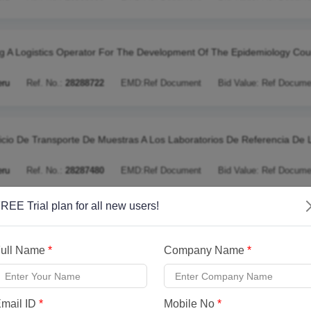
ng A Logistics Operator For The Development Of The Epidemiology Cou
eru
Ref. No.:
28288722
EMD:
Ref Document
Bid Value:
Ref Docume
icio De Transporte De Muestras A Los Laboratorios De Referencia De 
eru
Ref. No.:
28287480
EMD:
Ref Document
Bid Value:
Ref Docume
REE Trial plan for all new users!
racting Of The Physical Functional And Technical Verification Service O
ull Name
*
Company Name
*
eru
Ref. No.:
28287391
EMD:
Ref Document
Bid Value:
Ref Docume
mail ID
*
Mobile No
*