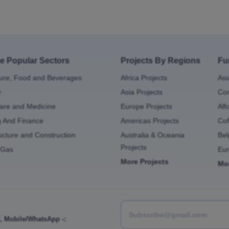
e Popular Sectors
Projects By Regions
Fu
ture, Food and Beverages
Africa Projects
Asi
y
Asia Projects
Con
are and Medicine
Europe Projects
Alf
g And Finance
Americas Projects
Cof
ructure and Construction
Australia & Oceania
Bel
Projects
 Gas
Eu
More Projects
Mo
,
Mobile/WhatsApp -: