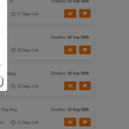
in Y Tr
Deadline:
03 Sep 2026
View Tender
Save Tender
nt
27 Days Left
ectio
Deadline:
02 Sep 2026
View Tender
Save Tender
nt
26 Days Left
idemiolog
Deadline:
02 Sep 2026
View Tender
Save Tender
nt
26 Days Left
 The Proj
Deadline:
19 Aug 2026
View Tender
Save Tender
nt
12 Days Left