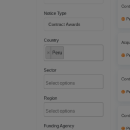
Cont
Notice Type
P
Country
Acqu
×
Peru
P
Sector
Cont
P
Region
Cont
Funding Agency
P