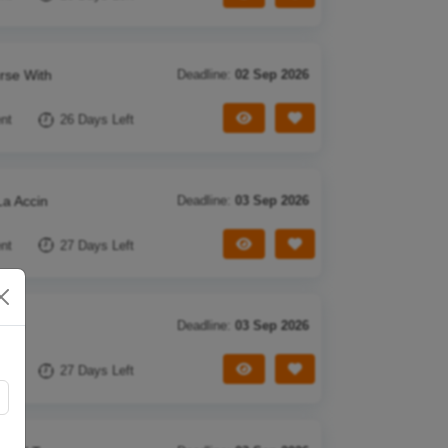
rse With
Deadline:
02 Sep 2026
View Tender
Save Tender
nt
26 Days Left
La Accin
Deadline:
03 Sep 2026
View Tender
Save Tender
nt
27 Days Left
f Co
Deadline:
03 Sep 2026
View Tender
Save Tender
nt
27 Days Left