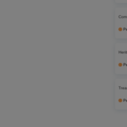
Comm
P
Heri
P
Trea
P