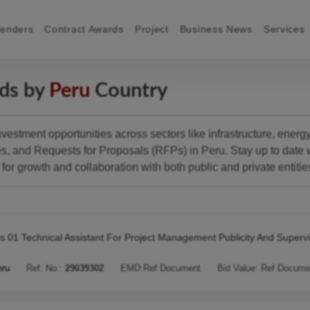
Tenders
Contract Awards
Project
Business News
Services
rds by
Peru
Country
estment opportunities across sectors like infrastructure, energy,
 and Requests for Proposals (RFPs) in Peru. Stay up to date wi
for growth and collaboration with both public and private entitie
s 01 Technical Assistant For Project Management Publicity And Superv
eru
Ref. No.:
29039302
EMD:
Ref Document
Bid Value:
Ref Docume