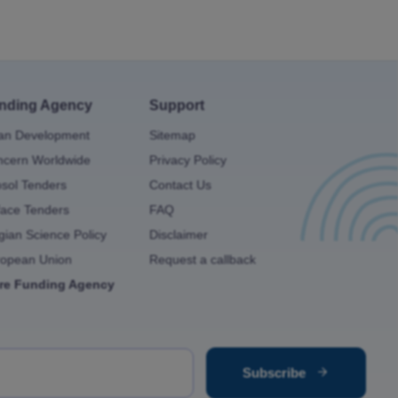
nding Agency
Support
an Development
Sitemap
cern Worldwide
Privacy Policy
osol Tenders
Contact Us
ace Tenders
FAQ
gian Science Policy
Disclaimer
ropean Union
Request a callback
re Funding Agency
Subscribe