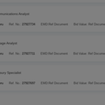
unications Analyst
eru
Ref. No.:
27927734
EMD:
Ref Document
Bid Value:
Ref Docume
tage Analyst
eru
Ref. No.:
27927711
EMD:
Ref Document
Bid Value:
Ref Docume
sury Specialist
eru
Ref. No.:
27927697
EMD:
Ref Document
Bid Value:
Ref Docume