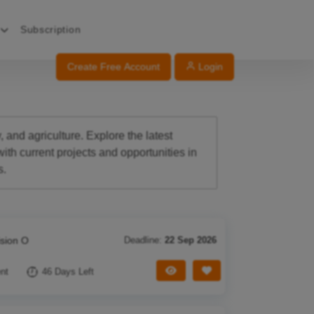
Subscription
Create Free Account
Login
 and agriculture. Explore the latest
th current projects and opportunities in
s.
ision O
Deadline:
22 Sep 2026
View Tender
Save Tender
nt
46 Days Left