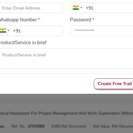
icio De Operador Logstico Para El Agenciamiento De Pasajes Alimentac
eru
Ref. No.:
28287272
EMD:
Ref Document
Bid Value:
Ref Docume
Whatsapp Number
*
Password
*
racting The Service Of Publication Of Notices At National Level For Sel
roduct/Service in brief
eru
Ref. No.:
28249181
EMD:
Ref Document
Bid Value:
Ref Docume
ratacin De Un Operador Logstico Para El Desarrollo Del Curso Del Ep
Create Free Trail
eru
Ref. No.:
28249158
EMD:
Ref Document
Bid Value:
Ref Docume
nical Assistance For Project Management And Work Supervision Within
eru
Ref. No.:
27934969
EMD:
Ref Document
Bid Value:
Ref Docume