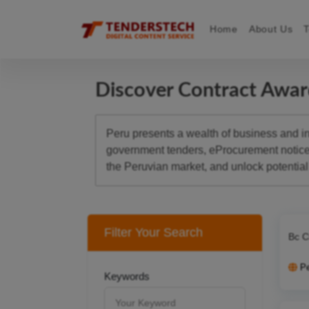
Home
About Us
Discover Contract Awa
Peru presents a wealth of business and inv
government tenders, eProcurement notices,
the Peruvian market, and unlock potential 
Filter Your Search
Bc C
P
Keywords