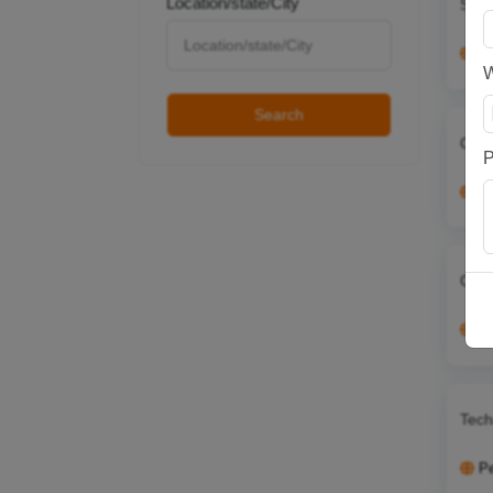
Location/state/City
Serv
P
Search
Cont
P
P
Cont
P
Tech
P