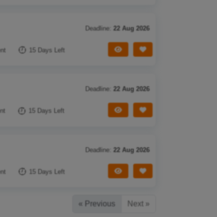
Deadline:
22 Aug 2026
View Tender
Save Tender
nt
15 Days Left
Deadline:
22 Aug 2026
View Tender
Save Tender
nt
15 Days Left
Deadline:
22 Aug 2026
View Tender
Save Tender
nt
15 Days Left
« Previous
Next »