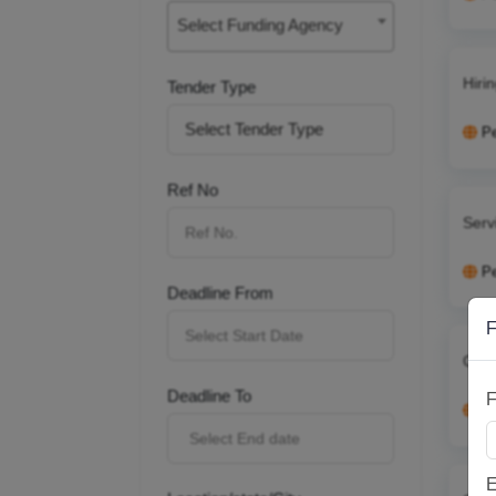
Select Funding Agency
Hiri
Tender Type
P
Ref No
Serv
P
Deadline From
F
Cont
Deadline To
F
P
E