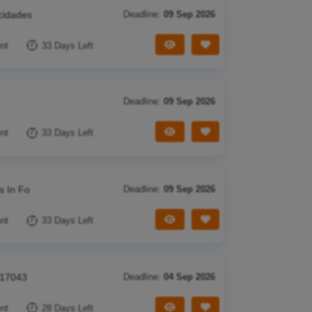
cidades
Deadline:
09 Sep 2026
View Tender
Save Tender
nt
33 Days Left
Deadline:
09 Sep 2026
View Tender
Save Tender
nt
33 Days Left
s In Fo
Deadline:
09 Sep 2026
View Tender
Save Tender
nt
33 Days Left
 17043
Deadline:
04 Sep 2026
View Tender
Save Tender
nt
28 Days Left