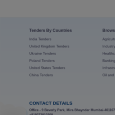
Tenders By Countries
Brows
India Tenders
Agricul
United Kingdom Tenders
Industr
Ukraine Tenders
Healthc
Poland Tenders
Bankin
United States Tenders
Infrast
China Tenders
Oil and
CONTACT DETAILS
Office - 9 Beverly Park, Mira Bhaynder Mumbai-401107
+919372010300