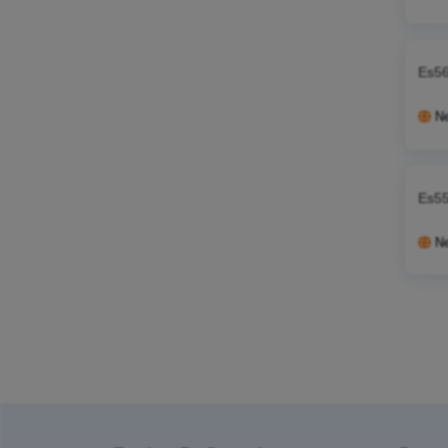
Es56
N
Es55
N