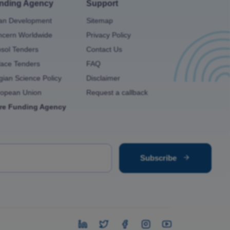
nding Agency
Support
an Development
Sitemap
cern Worldwide
Privacy Policy
osol Tenders
Contact Us
ace Tenders
FAQ
gian Science Policy
Disclaimer
ropean Union
Request a callback
re Funding Agency
Subscribe
instagram
Twitter
Facebook
instagram
youtube