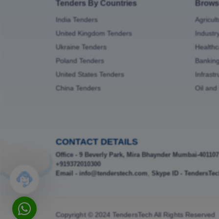
Tenders By Countries
Brows
India Tenders
Agricul
United Kingdom Tenders
Industr
Ukraine Tenders
Healthc
Poland Tenders
Bankin
United States Tenders
Infrast
China Tenders
Oil and
CONTACT DETAILS
Office - 9 Beverly Park, Mira Bhaynder Mumbai-401107
+919372010300
Email - info@tenderstech.com
,
Skype ID - TendersTec
Copyright © 2024 TendersTech All Rights Reserved