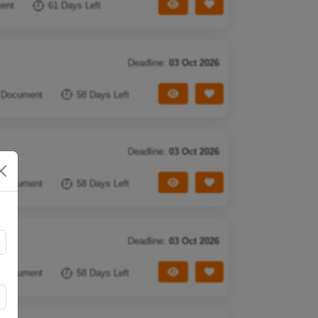
View Tender
Save Tender
ent
61 Days Left
Deadline:
03 Oct 2026
View Tender
Save Tender
 Document
58 Days Left
Deadline:
03 Oct 2026
View Tender
Save Tender
 Document
58 Days Left
Deadline:
03 Oct 2026
View Tender
Save Tender
 Document
58 Days Left