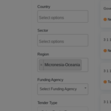
Country
Gove
N
Sector
3 1 
N
Region
×
Micronesia-Oceania
3 1 
Funding Agency
T
Select Funding Agency
3 1 
Tender Type