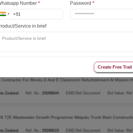
Whatsapp Number
*
Password
*
90 Awapuni Landfill Resource Consent Assessment
ew Zealand
Ref. No.:
29288755
EMD:
Ref Document
Bid Value:
Ref
roduct/Service in brief
1494 2 Year Line Retightening Lv Package 4 Fy27
ew Zealand
Ref. No.:
29288648
EMD:
Ref Document
Bid Value:
Ref
Create Free Trail
 Contractor For Blocks D And E Classroom Refurbishment At Mission H
ew Zealand
Ref. No.:
29288644
EMD:
Ref Document
Bid Value:
Ref
6 725 Wastewater Growth Programme Waipatu Trunk Main Constructi
ew Zealand
Ref. No.:
29288619
EMD:
Ref Document
Bid Value:
Ref