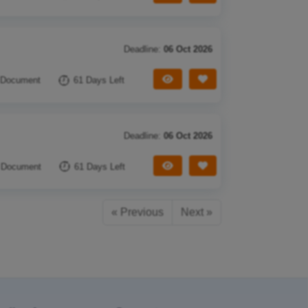
Deadline:
06 Oct 2026
View Tender
Save Tender
 Document
61 Days Left
Deadline:
06 Oct 2026
View Tender
Save Tender
 Document
61 Days Left
« Previous
Next »