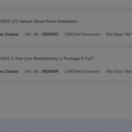
2826 121 Selwyn Street Kiosk Installation
ew Zealand
Ref. No.:
29265811
EMD:
Ref Document
Bid Value:
Ref
1502 2 Year Line Retightening Lv Package 6 Fy27
ew Zealand
Ref. No.:
29265809
EMD:
Ref Document
Bid Value:
Ref