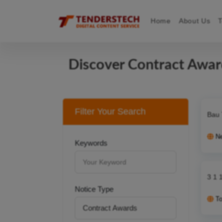
Home
About Us
Discover Contract Awa
Filter Your Search
Bau 
N
Keywords
3 1 
Notice Type
T