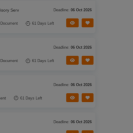
isory Serv
Deadline:
06 Oct 2026
View Tender
Save Tender
 Document
61 Days Left
Deadline:
06 Oct 2026
View Tender
Save Tender
 Document
61 Days Left
Deadline:
06 Oct 2026
View Tender
Save Tender
ent
61 Days Left
Deadline:
06 Oct 2026