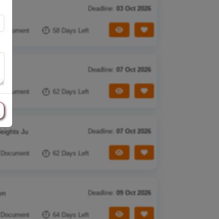
Deadline:
03 Oct 2026
View Tender
Save Tender
 Document
58 Days Left
Deadline:
07 Oct 2026
View Tender
Save Tender
 Document
62 Days Left
eights Ju
Deadline:
07 Oct 2026
View Tender
Save Tender
 Document
62 Days Left
on
Deadline:
09 Oct 2026
View Tender
Save Tender
 Document
64 Days Left