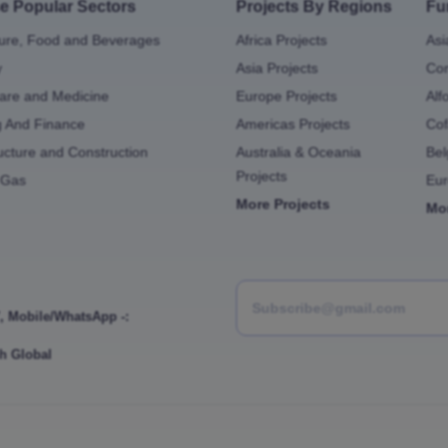
e Popular Sectors
Projects By Regions
Fu
ture, Food and Beverages
Africa Projects
Asi
y
Asia Projects
Con
are and Medicine
Europe Projects
Alf
g And Finance
Americas Projects
Cof
ructure and Construction
Australia & Oceania
Bel
Projects
 Gas
Eu
More Projects
Mo
,
Mobile/WhatsApp -:
h Global