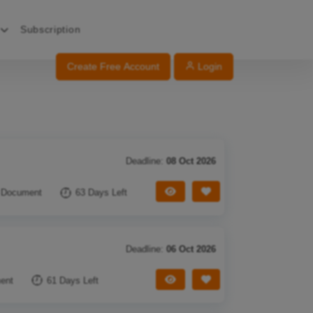
Subscription
Create Free Account
Login
Deadline:
08 Oct 2026
View Tender
Save Tender
 Document
63 Days Left
Deadline:
06 Oct 2026
View Tender
Save Tender
ent
61 Days Left