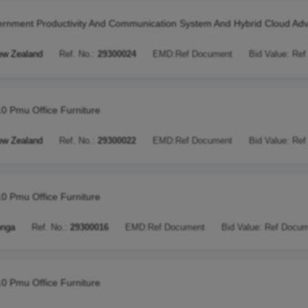
rnment Productivity And Communication System And Hybrid Cloud Adv
ew Zealand
Ref. No.:
29300024
EMD:
Ref Document
Bid Value:
Ref
10 Pmu Office Furniture
ew Zealand
Ref. No.:
29300022
EMD:
Ref Document
Bid Value:
Ref
10 Pmu Office Furniture
onga
Ref. No.:
29300016
EMD:
Ref Document
Bid Value:
Ref Docum
10 Pmu Office Furniture