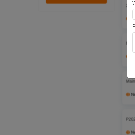
25 0
N
P
Es55
N
Main
N
P202
N