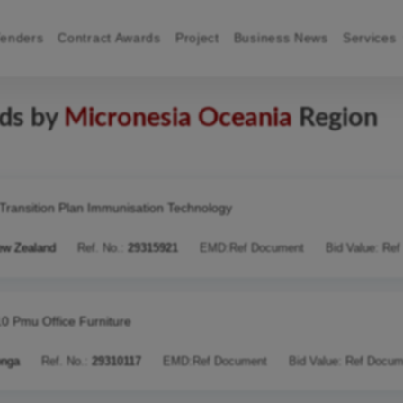
Tenders
Contract Awards
Project
Business News
Services
rds by
Micronesia Oceania
Region
Transition Plan Immunisation Technology
ew Zealand
Ref. No.:
29315921
EMD:
Ref Document
Bid Value:
Ref
10 Pmu Office Furniture
onga
Ref. No.:
29310117
EMD:
Ref Document
Bid Value:
Ref Docum