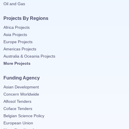
Oil and Gas
Projects By Regions
Africa Projects
Asia Projects
Europe Projects
Americas Projects
Australia & Oceania Projects
More Projects
Funding Agency
Asian Development
Concern Worldwide
Alfosol Tenders
Coface Tenders
Belgian Science Policy
European Union