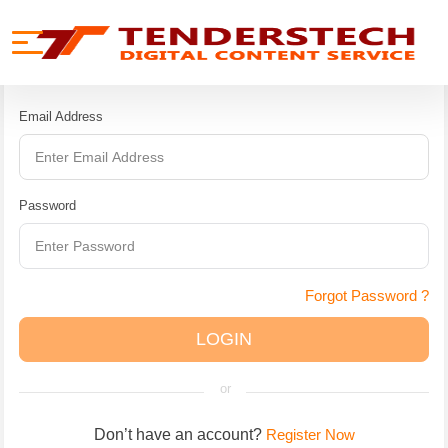
se menu
Mobile menu
CUSTOMER
LOGIN
Email Address
Password
Forgot Password ?
LOGIN
or
Don’t have an account?
Register Now