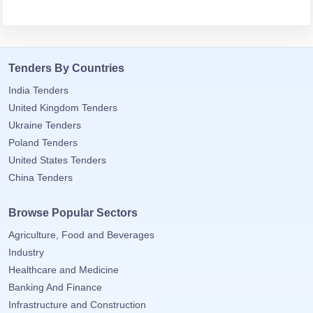
tancy
Tenders By Countries
ic Procurement
India Tenders
United Kingdom Tenders
Ukraine Tenders
Poland Tenders
United States Tenders
China Tenders
Browse Popular Sectors
Agriculture, Food and Beverages
Industry
Healthcare and Medicine
Banking And Finance
Infrastructure and Construction