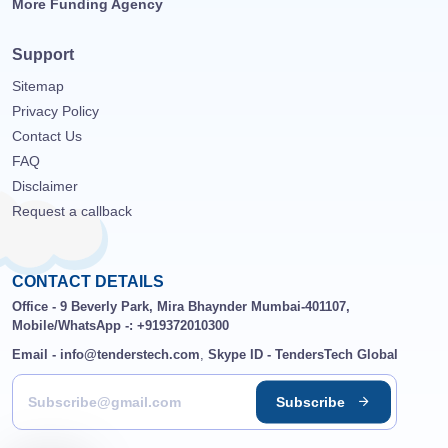
More Funding Agency
Support
Sitemap
Privacy Policy
Contact Us
FAQ
Disclaimer
Request a callback
CONTACT DETAILS
Office - 9 Beverly Park, Mira Bhaynder Mumbai-401107,
Mobile/WhatsApp -: +919372010300
Email - info@tenderstech.com
,
Skype ID - TendersTech Global
Subscribe