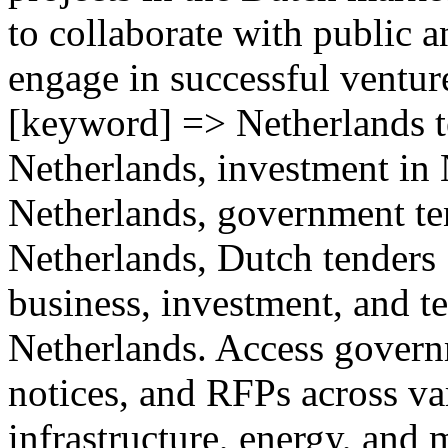
to collaborate with public a
engage in successful ventur
[keyword] => Netherlands te
Netherlands, investment in
Netherlands, government te
Netherlands, Dutch tenders 
business, investment, and te
Netherlands. Access govern
notices, and RFPs across va
infrastructure, energy, and