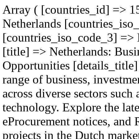
Array ( [countries_id] => 
Netherlands [countries_is
[countries_iso_code_3] =>
[title] => Netherlands: Bus
Opportunities [details_title
range of business, investme
across diverse sectors such 
technology. Explore the lat
eProcurement notices, and 
projects in the Dutch marke