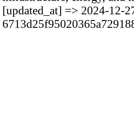
[updated_at] => 2024-12-2
6713d25f95020365a729188