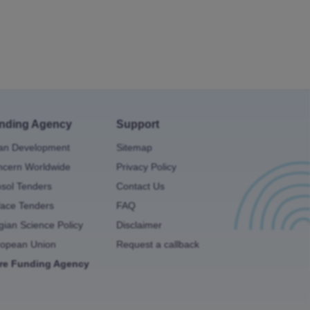
nding Agency
Support
an Development
Sitemap
cern Worldwide
Privacy Policy
osol Tenders
Contact Us
ace Tenders
FAQ
gian Science Policy
Disclaimer
ropean Union
Request a callback
re Funding Agency