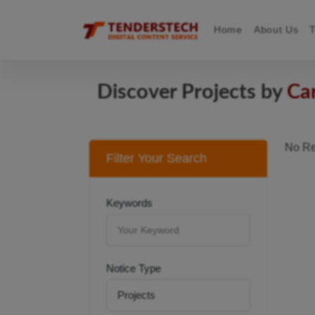
Home
About Us
Discover Projects by
Ca
No Re
Filter Your Search
Keywords
Notice Type