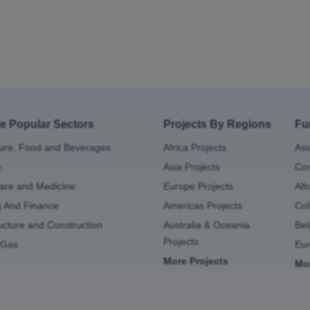
e Popular Sectors
Projects By Regions
Fu
ture, Food and Beverages
Africa Projects
Asi
y
Asia Projects
Con
are and Medicine
Europe Projects
Alf
g And Finance
Americas Projects
Cof
ructure and Construction
Australia & Oceania
Bel
Projects
 Gas
Eu
More Projects
Mo