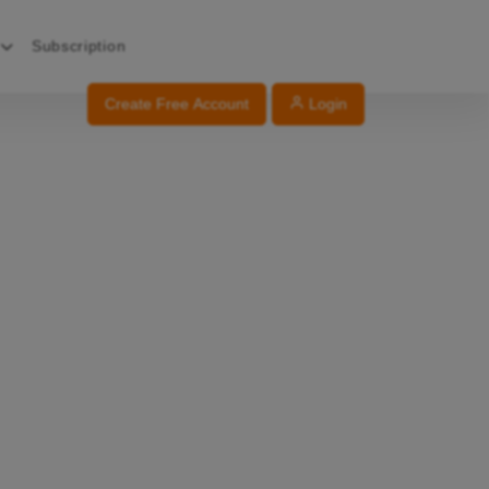
Subscription
Create Free Account
Login