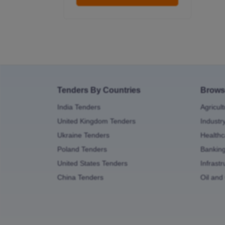
Tenders By Countries
Brows
India Tenders
Agricul
United Kingdom Tenders
Industr
Ukraine Tenders
Healthc
Poland Tenders
Bankin
United States Tenders
Infrast
China Tenders
Oil and