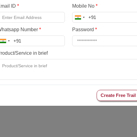
mail ID
*
Mobile No
*
Whatsapp Number
*
Password
*
roduct/Service in brief
Create Free Trail