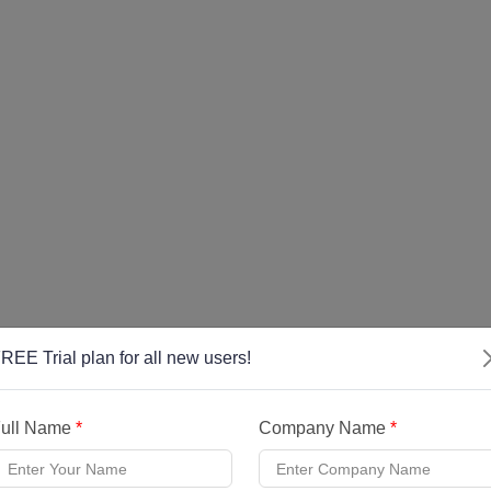
REE Trial plan for all new users!
ull Name
*
Company Name
*