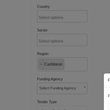
Country
Sector
Region
×
Caribbean
Funding Agency
F
Select Funding Agency
F
Tender Type