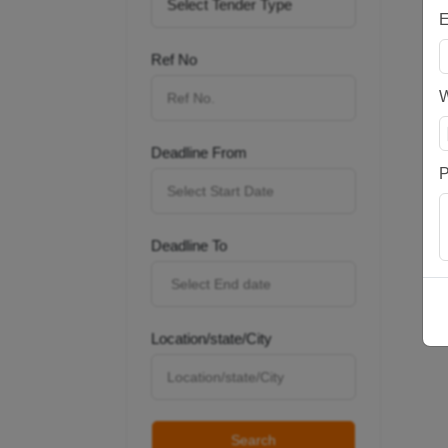
E
Ref No
Deadline From
P
Deadline To
Location/state/City
Search