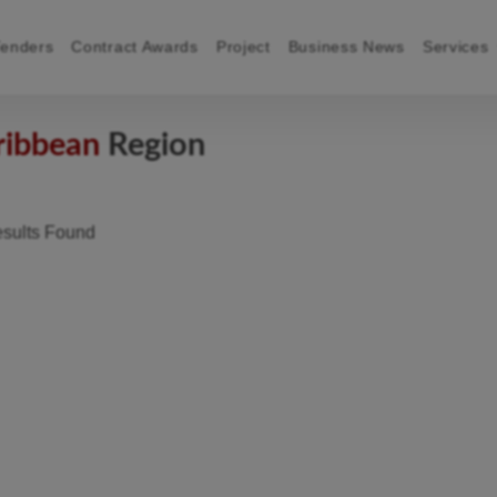
Tenders
Contract Awards
Project
Business News
Services
ribbean
Region
sults Found