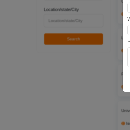
Unta
Location/state/City
It
Lear
Search
P
G
From
Au
Univ
Is