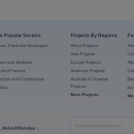
e Popular Sectors
Projects By Regions
Fu
ture, Food and Beverages
Africa Projects
Asi
y
Asia Projects
Con
are and Medicine
Europe Projects
Alf
g And Finance
Americas Projects
Cof
ructure and Construction
Australia & Oceania
Bel
Projects
 Gas
Eu
More Projects
Mo
,
Mobile/WhatsApp -: