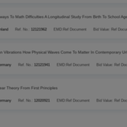
ways To Math Difficulties A Longitudinal Study From Birth To School Ag
nland
Ref. No.:
12121962
EMD:
Ref Document
Bid Value:
Ref Docu
n Vibrations How Physical Waves Come To Matter In Contemporary U
ermany
Ref. No.:
12121941
EMD:
Ref Document
Bid Value:
Ref Do
ear Theory From First Principles
ermany
Ref. No.:
12020921
EMD:
Ref Document
Bid Value:
Ref Do