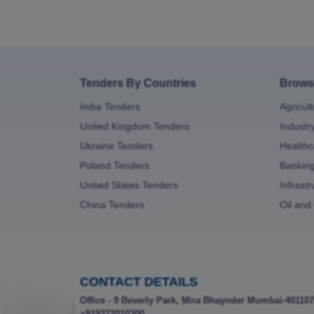
Tenders By Countries
Brows
India Tenders
Agricul
United Kingdom Tenders
Industr
Ukraine Tenders
Healthc
Poland Tenders
Bankin
United States Tenders
Infrast
China Tenders
Oil and
CONTACT DETAILS
Office - 9 Beverly Park, Mira Bhaynder Mumbai-401107
+919372010300