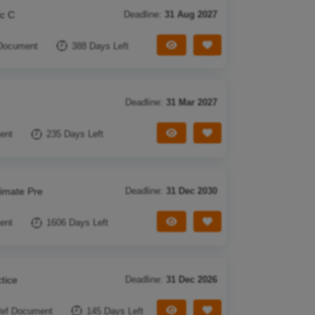
ic C
Deadline:
31 Aug 2027
View Tender
Save Tender
Document
388 Days Left
Deadline:
31 Mar 2027
View Tender
Save Tender
ent
235 Days Left
limate Pre
Deadline:
31 Dec 2030
View Tender
Save Tender
ent
1606 Days Left
tice
Deadline:
31 Dec 2026
View Tender
Save Tender
ef Document
145 Days Left