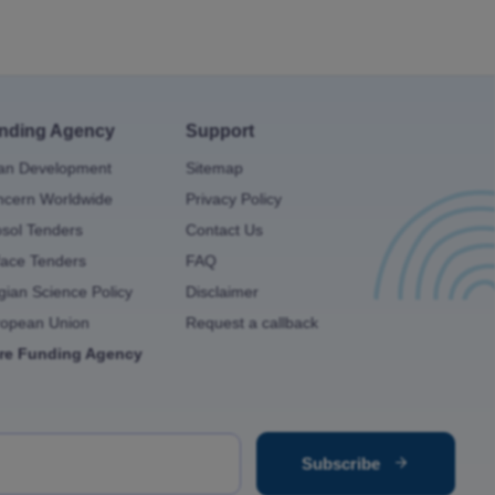
nding Agency
Support
an Development
Sitemap
cern Worldwide
Privacy Policy
osol Tenders
Contact Us
ace Tenders
FAQ
gian Science Policy
Disclaimer
ropean Union
Request a callback
re Funding Agency
Subscribe