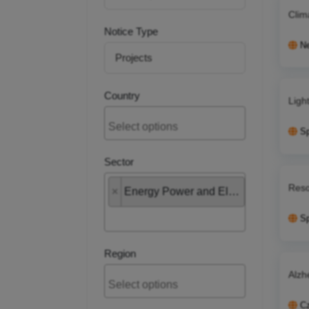
Clim
Notice Type
Ne
Country
Ligh
S
Sector
Reso
×
Energy Power and Electrical
S
Region
Alzh
Cz