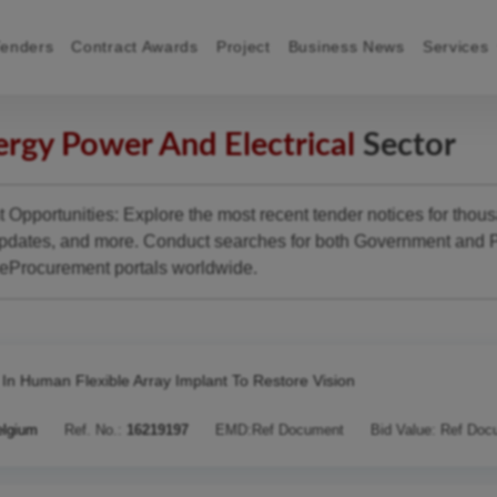
Tenders
Contract Awards
Project
Business News
Services
rgy Power And Electrical
Sector
Opportunities: Explore the most recent tender notices for thou
pdates, and more. Conduct searches for both Government and P
 eProcurement portals worldwide.
t In Human Flexible Array Implant To Restore Vision
elgium
Ref. No.:
16219197
EMD:
Ref Document
Bid Value:
Ref Doc