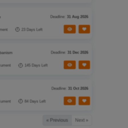
e
Deadline:
31 Aug 2026
View Tender
Save Tender
ment
23 Days Left
rbanism
Deadline:
31 Dec 2026
View Tender
Save Tender
cument
145 Days Left
Deadline:
31 Oct 2026
View Tender
Save Tender
cument
84 Days Left
« Previous
Next »