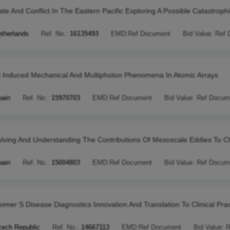
ate And Conflict In The Eastern Pacific Exploring A Possible Catastroph
therlands
Ref. No.:
16135493
EMD:
Ref Document
Bid Value:
Ref 
t Induced Mechanical And Multiphoton Phenomena In Atomic Arrays
pain
Ref. No.:
15970703
EMD:
Ref Document
Bid Value:
Ref Docum
lving And Understanding The Contributions Of Mesoscale Eddies To C
pain
Ref. No.:
15004803
EMD:
Ref Document
Bid Value:
Ref Docum
eimer S Disease Diagnostics Innovation And Translation To Clinical Prac
ech Republic
Ref. No.:
14667113
EMD:
Ref Document
Bid Value:
R