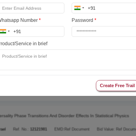
pping Multiparametric 2D Luminescence Sensing Through Machine Le
aly
Ref. No.:
13772168
EMD:
Ref Document
Bid Value:
Ref Docume
Whatsapp Number
*
Password
*
ning To Create Virtual Worlds
roduct/Service in brief
ermany
Ref. No.:
13341625
EMD:
Ref Document
Bid Value:
Ref Do
 Digital To Distant Diplomatics
Create Free Trail
stria
Ref. No.:
12610895
EMD:
Ref Document
Bid Value:
Ref Docu
ersality Phase Transitions And Disorder Effects In Statistical Physics
rael
Ref. No.:
12121981
EMD:
Ref Document
Bid Value:
Ref Docum