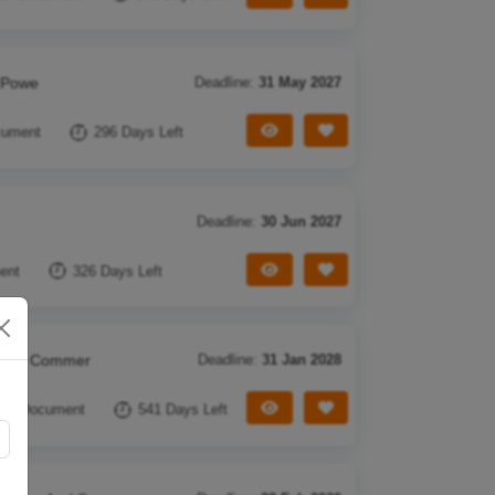
n Powe
Deadline:
31 May 2027
View Tender
Save Tender
cument
296 Days Left
Deadline:
30 Jun 2027
View Tender
Save Tender
ent
326 Days Left
g Pre Commer
Deadline:
31 Jan 2028
View Tender
Save Tender
Ref Document
541 Days Left