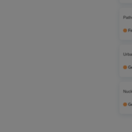
Path
Fi
Urba
G
Nucl
G