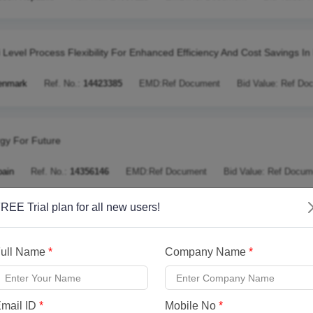
i Level Process Flexibility For Enhanced Efficiency And Cost Savings I
enmark
Ref. No.:
14423385
EMD:
Ref Document
Bid Value:
Ref Do
gy For Future
pain
Ref. No.:
14356146
EMD:
Ref Document
Bid Value:
Ref Docum
REE Trial plan for all new users!
ging The Gap To Commercialisation Of Wave Energy Technology Usin
ull Name
*
Company Name
*
nited Kingdom
Ref. No.:
13836818
EMD:
Ref Document
Bid Value:
mail ID
*
Mobile No
*