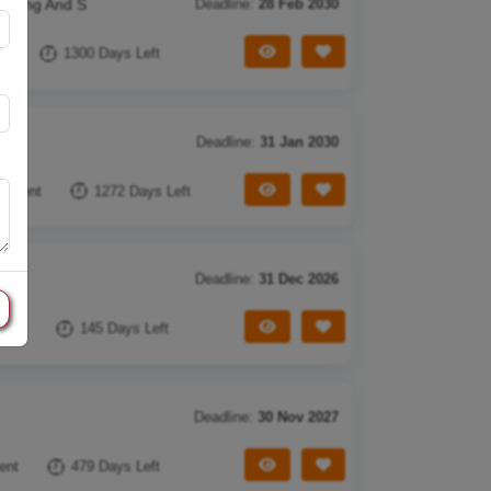
arning And S
Deadline:
28 Feb 2030
View Tender
Save Tender
nt
1300 Days Left
Deadline:
31 Jan 2030
View Tender
Save Tender
cument
1272 Days Left
Deadline:
31 Dec 2026
View Tender
Save Tender
ment
145 Days Left
Deadline:
30 Nov 2027
View Tender
Save Tender
ent
479 Days Left