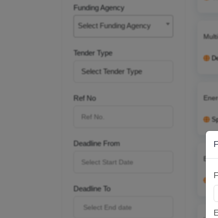
Funding Agency
Select Funding Agency
Mult
Tender Type
D
Ener
Ref No
S
Deadline From
F
Brid
F
U
Deadline To
E