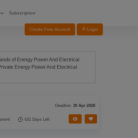
Subscription
Create Free Account
Login
sands of Energy Power And Electrical
rivate Energy Power And Electrical
Deadline:
30 Apr 2028
View Tender
Save Tender
ument
631 Days Left