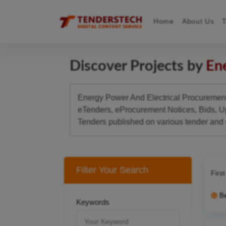
Home
About Us
Discover Projects by
Ene
Energy Power And Electrical Procurement 
eTenders, eProcurement Notices, Bids, U
Tenders published on various tender and
Filter Your Search
Firs
B
Keywords