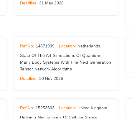
Deadline:
31 May 2028
Ref No:
14871999
Location:
Netherlands
State Of The Art Simulations Of Quantum
Many Body Systems With The Next Generation
Tensor Network Algorithms
Deadline:
30 Nov 2026
Ref No:
15253303
Location:
United Kingdom
Defining Mechanisms Of Cellular Stress
Responses Driven By Heterotypic Ubiquitin
Chains