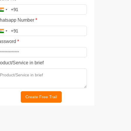
hatsapp Number
*
assword
*
oduct/Service in brief
Create Free Trail