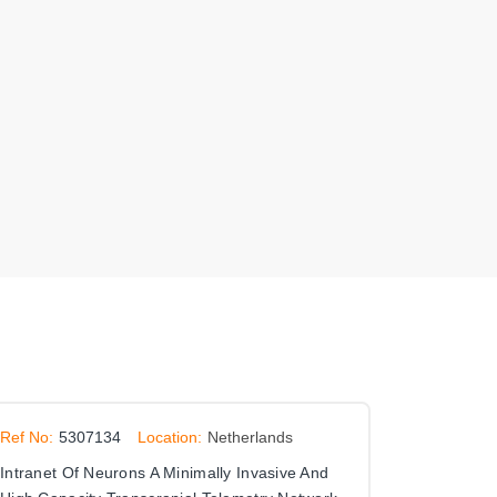
Ref No:
5307134
Location:
Netherlands
Intranet Of Neurons A Minimally Invasive And