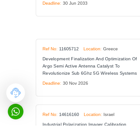
Deadline:
30 Jun 2033
Ref No:
11605712
Location:
Greece
Development Finalization And Optimization Of
Argo Semi Active Antenna Catalyst To
Revolutionize Sub 6Ghz 5G Wireless Systems
Deadline:
30 Nov 2026
Ref No:
14616160
Location:
Israel
Industrial Polarization Imager Calibration
Deadline:
31 Dec 2026