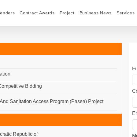
Tenders
Contract Awards
Project
Business News
Services
F
ation
 Competitive Bidding
C
And Sanitation Access Program (Pasea) Project
E
ratic Republic of
M