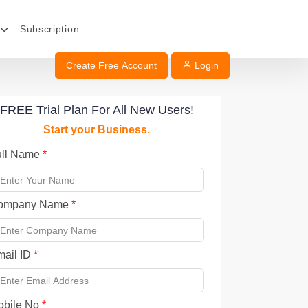
Subscription
Create Free Account
Login
FREE Trial Plan For All New Users!
Start your Business.
ull Name
*
ompany Name
*
mail ID
*
obile No
*