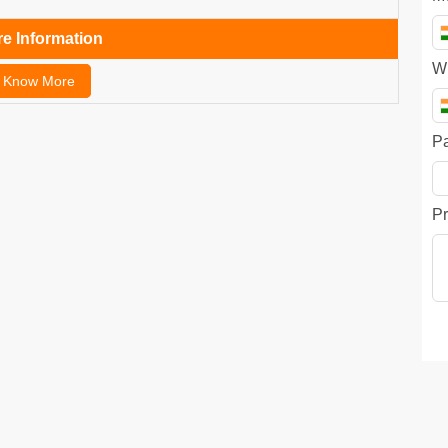
e Information
W
Know More
P
Pr