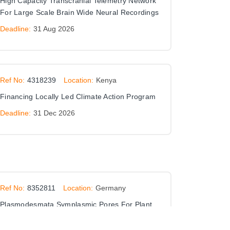
High Capacity Transcranial Telemetry Network
For Large Scale Brain Wide Neural Recordings
Deadline:
31 Aug 2026
Ref No:
4318239
Location:
Kenya
Financing Locally Led Climate Action Program
Deadline:
31 Dec 2026
Ref No:
8352811
Location:
Germany
Plasmodesmata Symplasmic Pores For Plant
Cell To Cell Communication