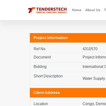
Home
About Us
Project Information
Ref No
4310570
Document
Project Inform
Bidding
International
Short Description
Water Supply 
Client Address
Location
Congo, Democ