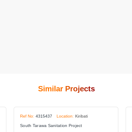
Similar Projects
Ref No:
4315437
Location:
Kiribati
South Tarawa Sanitation Project