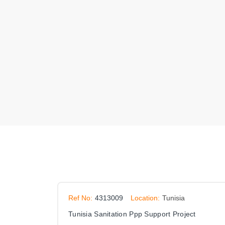
Ref No:
4313009
Location:
Tunisia
Tunisia Sanitation Ppp Support Project