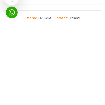
Ref No:
7435463
Location:
Ireland
Establishment Of A Panel For The Provision Of Services
To Students With Disabilities In Particular Academic And
Healthcare Personal Assistants Heal
Deadline:
26 Jul 2028
Ref No:
7553669
Location:
Spain
Services Related To The Provision Of Training Activities
In The Field Of Office Automation
Deadline:
31 Jul 2028