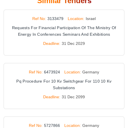
Similar Tenders
Ref No:
3133479
Location:
Israel
Requests For Financial Participation Of The Ministry Of
Energy In Conferences Seminars And Exhibitions
Deadline:
31 Dec 2029
Ref No:
6473924
Location:
Germany
Pq Procedure For 10 Kv Switchgear For 110 10 Kv
Substations
Deadline:
31 Dec 2099
Ref No:
5727866
Location:
Germany