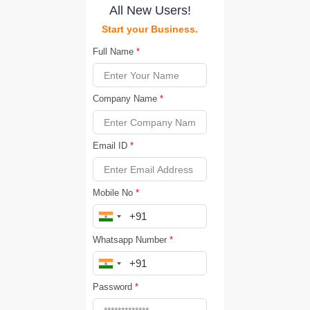
All New Users!
Start your Business.
Full Name
*
Company Name
*
Email ID
*
Mobile No
*
Whatsapp Number
*
Password
*