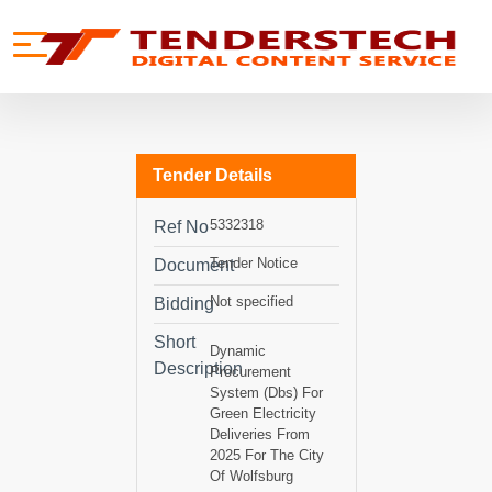
se menu
Mobile menu
Tender Details
5332318
Ref No
Tender Notice
Document
Not specified
Bidding
Short
Dynamic
Description
Procurement
System (Dbs) For
Green Electricity
Deliveries From
2025 For The City
Of Wolfsburg