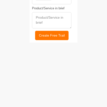
Product/Service in brief
Create Free Trail