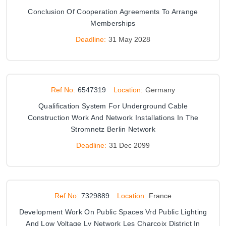
Conclusion Of Cooperation Agreements To Arrange
Memberships
Deadline:
31 May 2028
Ref No:
6547319
Location:
Germany
Qualification System For Underground Cable
Construction Work And Network Installations In The
Stromnetz Berlin Network
Deadline:
31 Dec 2099
Ref No:
7329889
Location:
France
Development Work On Public Spaces Vrd Public Lighting
And Low Voltage Lv Network Les Charcoix District In