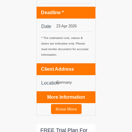
Deadline *
tancy
Date
23 Apr 2026
ic Procurement
* The estimated cost, values &
dates are indicative only. Please
read tender document for accurate
information.
Client Address
Germany
Location
More Information
Know More
FREE Trial Plan For