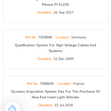
Plessis Pt 91220
Deadline:
26 Sep 2027
Ref No:
7333548
Location:
Germany
Qualification System For High Voltage Cables And
Systems
Deadline:
31 Dec 2099
Ref No:
7348626
Location:
France
Dynamic Acquisition System Das For The Purchase Of
New And Used Light Vehicles
Deadline:
22 Jul 2028