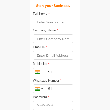
Start your Business.
Full Name
*
Company Name
*
Email ID
*
Mobile No
*
Whatsapp Number
*
Password
*