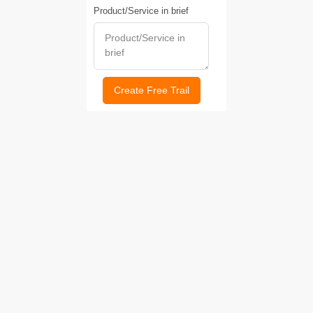
Product/Service in brief
Create Free Trail