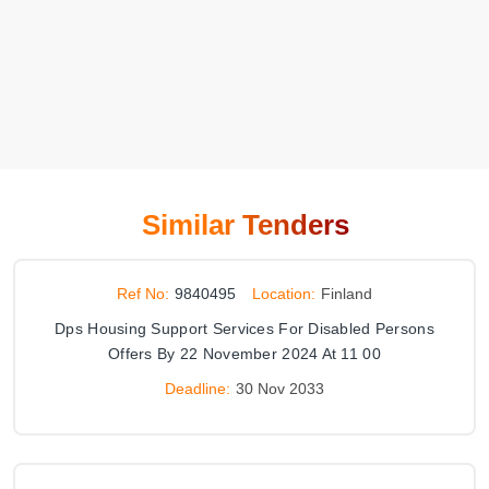
Similar Tenders
Ref No:
9840495
Location:
Finland
Dps Housing Support Services For Disabled Persons
Offers By 22 November 2024 At 11 00
Deadline:
30 Nov 2033