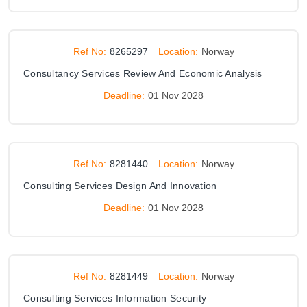
Ref No:
8265297
Location:
Norway
Consultancy Services Review And Economic Analysis
Deadline:
01 Nov 2028
Ref No:
8281440
Location:
Norway
Consulting Services Design And Innovation
Deadline:
01 Nov 2028
Ref No:
8281449
Location:
Norway
Consulting Services Information Security