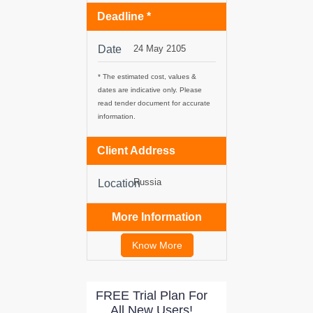
Deadline *
tancy
Date
24 May 2105
* The estimated cost, values &
ic Procurement
dates are indicative only. Please
read tender document for accurate
information.
Client Address
Russia
Location
More Information
Know More
FREE Trial Plan For
All New Users!