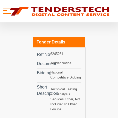
se menu
Mobile menu
Tender Details
6245261
Ref No
Tender Notice
Document
National
Bidding
Competitive Bidding
Short
Technical Testing
Description
And Analysis
Services Other, Not
Included In Other
Groups