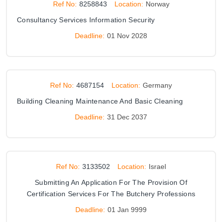
Ref No:
8258843
Location:
Norway
Consultancy Services Information Security
Deadline:
01 Nov 2028
Ref No:
4687154
Location:
Germany
Building Cleaning Maintenance And Basic Cleaning
Deadline:
31 Dec 2037
Ref No:
3133502
Location:
Israel
Submitting An Application For The Provision Of
Certification Services For The Butchery Professions
Deadline:
01 Jan 9999