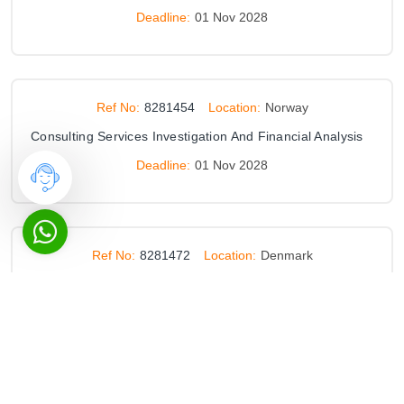
Deadline:
01 Nov 2028
Ref No:
8281454
Location:
Norway
Consulting Services Investigation And Financial Analysis
Deadline:
01 Nov 2028
Ref No:
8281472
Location:
Denmark
Qualification Scheme Technical Advice
Deadline:
28 Aug 2034
Ref No:
8285686
Location:
Russia