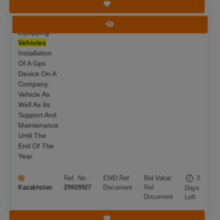
Save Tender
Work On
Deadline:
10 Aug 2026
View Tender
Equipping
Vehicles
Installation
Of A Gps
Device On A
Company
Vehicle As
Well As Its
Support And
Maintenance
Until The
End Of The
Year
Ref. No.:
EMD:
Ref
Bid Value:
3
Kazakhstan
29929927
Document
Ref
Days
Document
Left
Save Tender