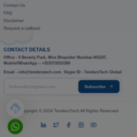
Contact Us
FAQ
Disclaimer
Request a callback
CONTACT DETAILS
Office - 9 Beverly Park, Mira Bhaynder Mumbai-401107,
Mobile/WhatsApp -: +919372010300
Email - info@tenderstech.com
,
Skype ID - TendersTech Global
Subscribe
Copyright © 2024 TendersTech All Rights Reserved
instagram
Twitter
Facebook
instagram
youtube