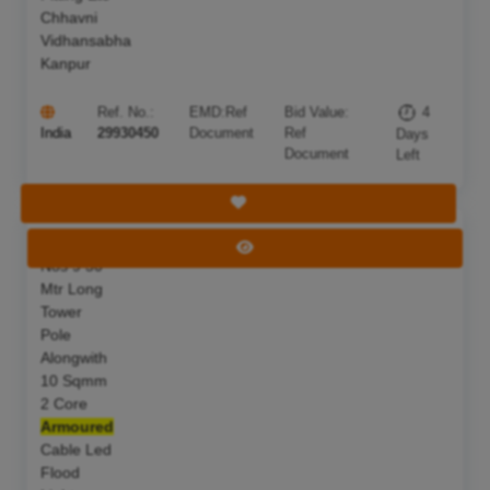
Chhavni
Vidhansabha
Kanpur
Ref. No.:
EMD:
Ref
Bid Value:
4
India
29930450
Document
Ref
Days
Document
Left
Save Tender
S F Of 07
Deadline:
11 Aug 2026
View Tender
Nos 9 50
Mtr Long
Tower
Pole
Alongwith
10 Sqmm
2 Core
Armoured
Cable Led
Flood