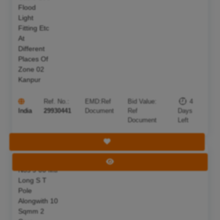
Flood
Light
Fitting Etc
At
Different
Places Of
Zone 02
Kanpur
Ref. No.:
EMD:
Ref
Bid Value:
4
India
29930441
Document
Ref
Days
Document
Left
Save Tender
S F Of 25
Deadline:
11 Aug 2026
View Tender
Nos 9 00 Mtr
Long S T
Pole
Alongwith 10
Sqmm 2