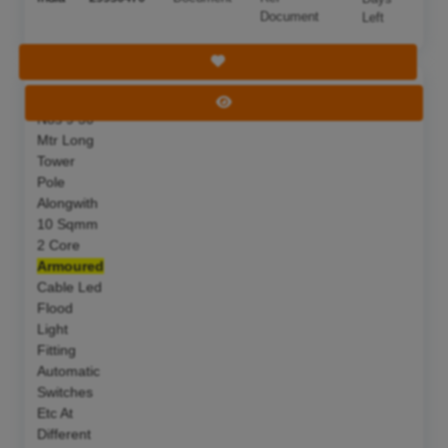
Document
Left
Save Tender
S F Of 05
Deadline:
11 Aug 2026
View Tender
Nos 9 50
Mtr Long
Tower
Pole
Alongwith
10 Sqmm
2 Core
Armoured
Cable Led
Flood
Light
Fitting
Automatic
Switches
Etc At
Different