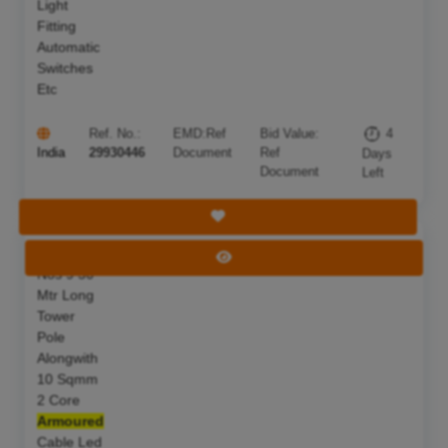
Light
Fitting
Automatic
Switches
Etc
Ref. No.:
EMD:
Ref
Bid Value:
4
India
29930446
Document
Ref
Days
Document
Left
Save Tender
S F Of 07
Deadline:
11 Aug 2026
View Tender
Nos 9 50
Mtr Long
Tower
Pole
Alongwith
10 Sqmm
2 Core
Armoured
Cable Led