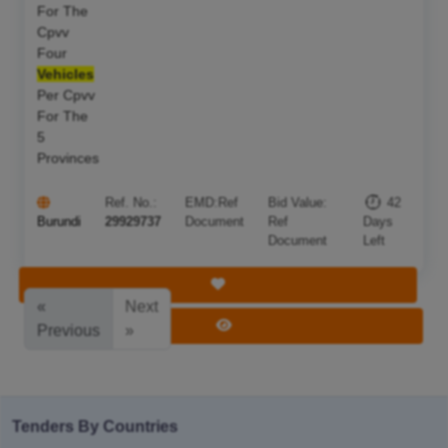
For The
Cpvv
Four
Vehicles
Per Cpvv
For The
5
Provinces
Ref. No.:
EMD:
Ref
Bid Value:
42
Burundi
29929737
Document
Ref
Days
Document
Left
Save Tender
«
Next
View Tender
Previous
»
Tenders By Countries