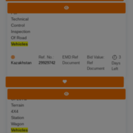
Services
Deadline:
10 Aug 2026
View Tender
For
Technical
Control
Inspection
Of Road
Vehicles
Ref. No.:
EMD:
Ref
Bid Value:
3
Kazakhstan
29929742
Document
Ref
Days
Document
Left
Save Tender
Purchase
Deadline:
18 Sep 2026
View Tender
Of 20 All
Terrain
4X4
Station
Wagon
Vehicles