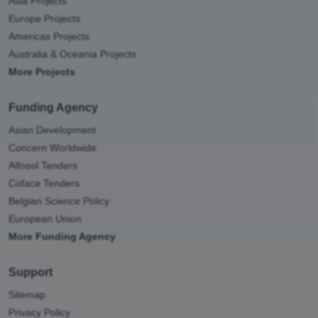
Asia Projects
Europe Projects
Americas Projects
Australia & Oceania Projects
More Projects
Funding Agency
Asian Development
Concern Worldwide
Alfosol Tenders
Coface Tenders
Belgian Science Policy
European Union
More Funding Agency
Support
Sitemap
Privacy Policy