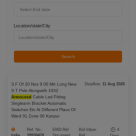
Location/state/City
Search
S F Of 20 Nos 9 00 Mtr Long New
Deadline:
11 Aug 2026
S T Pole Alongwith 10X2
Armoured
Cable Led Fitting
Singlearm Bracket Automatic
Switches Etc At Different Place Of
Ward 91 Zone 06 Kanpur
Ref. No.:
EMD:
Ref
Bid Value:
4
India
29930470
Document
Ref
Days