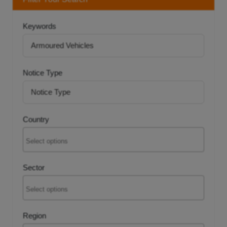
tancy
Keywords
ic Procurement
Notice Type
Country
Sector
Region