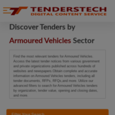
se menu
Mobile menu
Discover Tenders by
Armoured Vehicles
Sector
Find the most relevant tenders for Armoured Vehicles.
Access the latest tender notices from various government
and private organizations published across hundreds of
websites and newspapers.Obtain complete and accurate
information on Armoured Vehicles tenders, including all
tender documents, RFPs, RFQs,and more. Utilize our
advanced filters to search for Armoured Vehicles tenders
by organization, tender value, opening and closing dates,
and more.
Filter Your Search