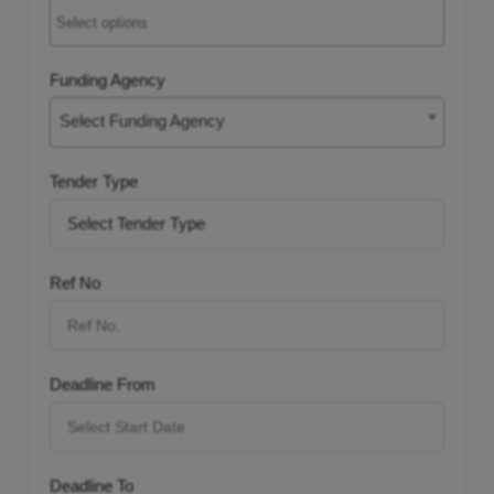
Funding Agency
Select Funding Agency
Tender Type
Ref No
Deadline From
Deadline To