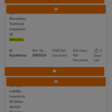
Services
Deadline:
10 Aug 2026
View Tender
For
Mandatory
Technical
Inspection
Of
Vehicles
Ref. No.:
EMD:
Ref
Bid Value:
3
Kazakhstan
29930114
Document
Ref
Days
Document
Left
Save Tender
Services
Deadline:
10 Aug 2026
View Tender
For Civil
Liability
Insurance
Of Motor
Vehicle
Owners