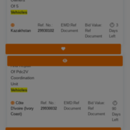
Of 5
Vehicles
Ref. No.:
EMD:
Ref
Bid Value:
3
Kazakhstan
29930102
Document
Ref
Days
Document
Left
Save Tender
Maintenance
Deadline:
05 Nov 2026
View Tender
And Repair
Of Pdc2V
Coordination
Unit
Vehicles
Côte
Ref. No.:
EMD:
Ref
Bid Value:
D'ivoire (Ivory
29930032
Document
Ref
90
Coast)
Document
Days
Left