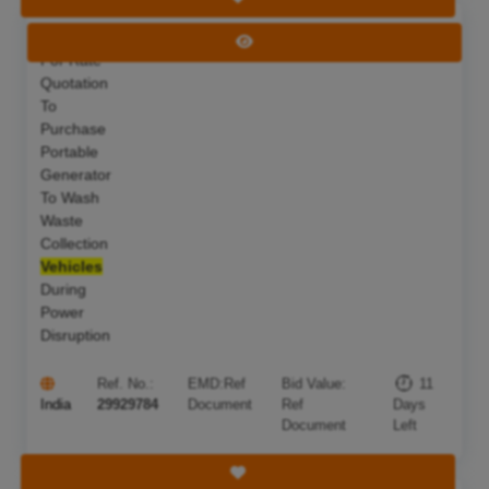
Invitation
Deadline:
18 Aug 2026
View Tender
For Rate
Quotation
To
Purchase
Portable
Generator
To Wash
Waste
Collection
Vehicles
During
Power
Disruption
Ref. No.:
EMD:
Ref
Bid Value:
11
India
29929784
Document
Ref
Days
Document
Left
Save Tender