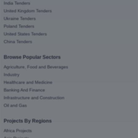
India Tenders
United Kingdom Tenders
Ukraine Tenders
Poland Tenders
United States Tenders
China Tenders
Browse Popular Sectors
Agriculture, Food and Beverages
Industry
Healthcare and Medicine
Banking And Finance
Infrastructure and Construction
Oil and Gas
Projects By Regions
Africa Projects