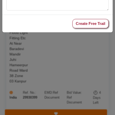
Tower Pole
Alongwith
10 Sqmm
2 Core
Armoured
Create Free Trail
Cable Led
Flood Light
Fitting Etc
At Near
Baradevi
Mandir
Juhi
Hameerpur
Road Ward
38 Zone
03 Kanpur
Ref. No.:
EMD:
Ref
Bid Value:
4
India
29930399
Document
Ref
Days
Document
Left
Save Tender