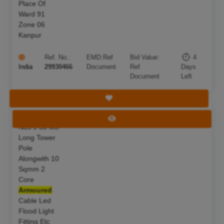
Place Of
Ward 91
Zone 06
Kanpur
Ref. No.:
EMD:
Ref
Bid Value:
4
India
29930466
Document
Ref
Days
Document
Left
Save Tender
S F Of 02
Deadline:
11 Aug 2026
View Tender
Nos 9 50 Mtr
Long Tower
Pole
Alongwith 10
Sqmm 2
Core
Armoured
Cable Led
Flood Light
Fitting Etc