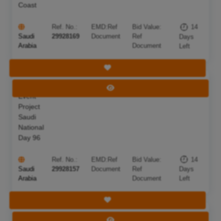
Coast
Ref. No.:
EMD:
Ref
Bid Value:
14
Saudi
29928169
Document
Ref
Days
Arabia
Document
Left
Save Tender
National
Deadline:
22 Aug 2026
View Tender
Event
Project
Saudi
National
Day 96
Ref. No.:
EMD:
Ref
Bid Value:
14
Saudi
29928157
Document
Ref
Days
Arabia
Document
Left
Save Tender
Supplying
Deadline:
22 Aug 2026
View Tender