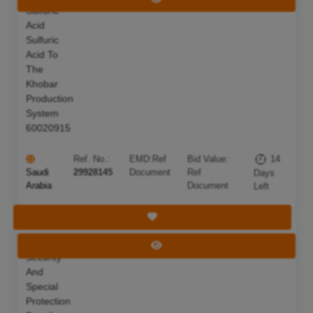
Sulfuric
Acid
Sulfuric
Acid To
The
Khobar
Production
System
60020915
Ref. No.:
EMD:
Ref
Bid Value:
14
Saudi
29928145
Document
Ref
Days
Arabia
Document
Left
Save Tender
The
Deadline:
22 Aug 2026
View Tender
Security
And
Special
Protection