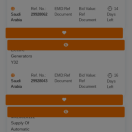
Ref. No.:
EMD:
Ref
Bid Value:
14
Saudi
29928062
Document
Ref
Days
Arabia
Document
Left
Save Tender
Supply Of
Deadline:
24 Aug 2026
View Tender
Electric
Generators
Y32
Ref. No.:
EMD:
Ref
Bid Value:
16
Saudi
29928043
Document
Ref
Days
Arabia
Document
Left
Save Tender
Competition
Deadline:
17 Aug 2026
View Tender
Mk26620112
Supply Of
Automatic