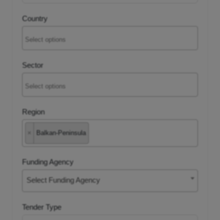
Country
tancy
ic Procurement
Sector
Region
×
Balkan-Peninsula
Funding Agency
Select Funding Agency
Tender Type