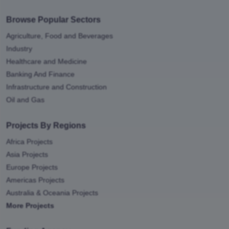
Browse Popular Sectors
Agriculture, Food and Beverages
Industry
Healthcare and Medicine
Banking And Finance
Infrastructure and Construction
Oil and Gas
Projects By Regions
Africa Projects
Asia Projects
Europe Projects
Americas Projects
Australia & Oceania Projects
More Projects