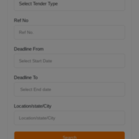
Ref No
Deadline From
Deadline To
Location/state/City
Search