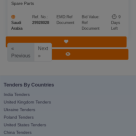
Spare Parts
Ref. No.:
EMD:
Ref
Bid Value:
9
Saudi
29928028
Document
Ref
Days
Arabia
Document
Left
Save Tender
«
Next
View Tender
Previous
»
Tenders By Countries
India Tenders
United Kingdom Tenders
Ukraine Tenders
Poland Tenders
United States Tenders
China Tenders