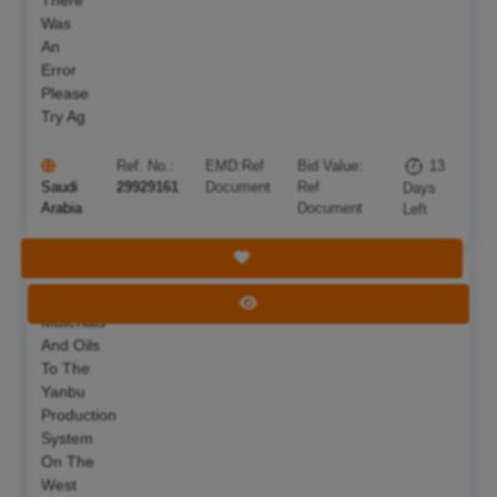
There
Was
An
Error
Please
Try Ag
Ref. No.:
EMD:
Ref
Bid Value:
13
Saudi
29929161
Document
Ref
Days
Arabia
Document
Left
Save Tender
Supplying
Deadline:
22 Aug 2026
View Tender
Materials
And Oils
To The
Yanbu
Production
System
On The
West