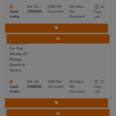
Ref. No.:
EMD:
Ref
Bid Value:
14
Saudi
29928109
Document
Ref
Days
Arabia
Document
Left
Save Tender
Technical
Deadline:
23 Aug 2026
View Tender
Equipment
For The
Ministry Of
Energy
Branch In
Vienna
Ref. No.:
EMD:
Ref
Bid Value:
15
Saudi
29928092
Document
Ref
Days
Arabia
Document
Left
Save Tender
Replacement
Deadline:
15 Aug 2026
View Tender