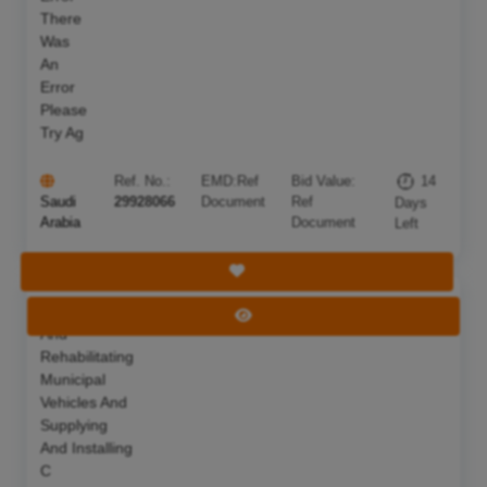
There
Was
An
Error
Please
Try Ag
Ref. No.:
EMD:
Ref
Bid Value:
14
Saudi
29928066
Document
Ref
Days
Arabia
Document
Left
Save Tender
Maintaining
Deadline:
22 Aug 2026
View Tender
And
Rehabilitating
Municipal
Vehicles And
Supplying
And Installing
C