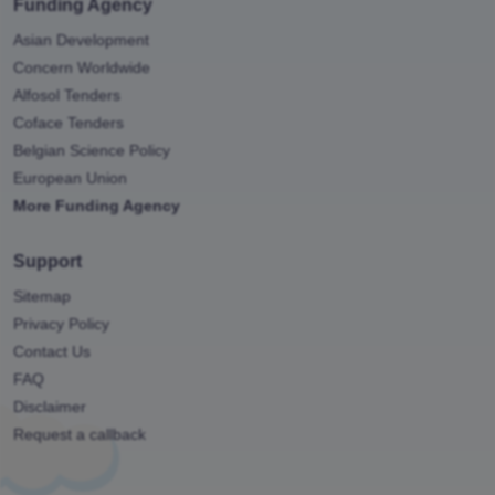
Funding Agency
Asian Development
Concern Worldwide
Alfosol Tenders
Coface Tenders
Belgian Science Policy
European Union
More Funding Agency
Support
Sitemap
Privacy Policy
Contact Us
FAQ
Disclaimer
Request a callback