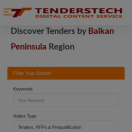
se menu
Mobile menu
Discover Tenders by
Balkan
Peninsula
Region
Filter Your Search
Keywords
Notice Type