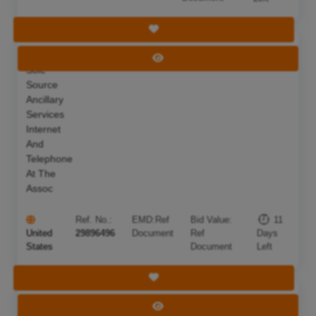
Save Tender
Intent To
Deadline:
18 Aug 2026
View Tender
Sole
Source
Ancillary
Services
Internet
And
Telephone
At The
Assoc
Ref. No.:
EMD:
Ref
Bid Value:
11
United
29896496
Document
Ref
Days
States
Document
Left
Save Tender
66
Deadline:
12 Aug 2026
View Tender