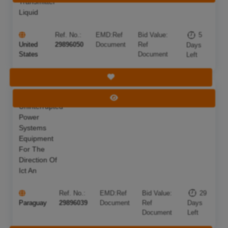
Transmitter
Liquid
Ref. No.:
EMD:
Ref
Bid Value:
5
United
29896050
Document
Ref
Days
States
Document
Left
Save Tender
Acquisition Of
Deadline:
05 Sep 2026
View Tender
Uninterrupted
Power
Systems
Equipment
For The
Direction Of
Ict An
Ref. No.:
EMD:
Ref
Bid Value:
29
Paraguay
29896039
Document
Ref
Days
Document
Left