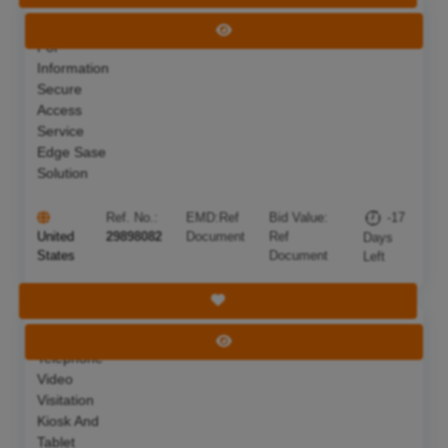
Request
Deadline:
21 Jul 2026
View Tender
For
Information
Secure
Access
Service
Edge Sase
Solution
Ref. No.:
EMD:
Ref
Bid Value:
-17
United
29898082
Document
Ref
Days
States
Document
Left
Save Tender
Inmate
Deadline:
26 Aug 2026
View Tender
Telephone
Video
Visitation
Kiosk And
Tablet