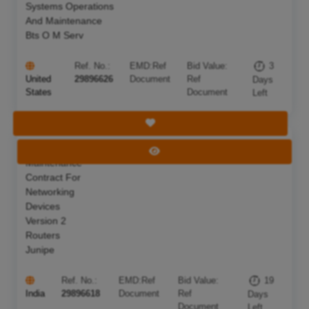
Systems Operations
And Maintenance
Bts O M Serv
Ref. No.:
EMD:
Ref
Bid Value:
3
United
29896626
Document
Ref
Days
States
Document
Left
Save Tender
Annual
Deadline:
26 Aug 2026
View Tender
Maintenance
Contract For
Networking
Devices
Version 2
Routers
Junipe
Ref. No.:
EMD:
Ref
Bid Value:
19
India
29896618
Document
Ref
Days
Document
Left