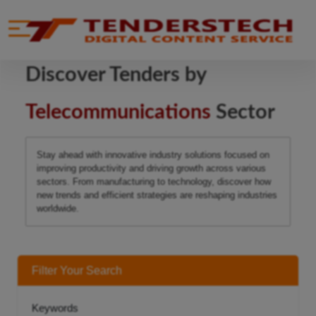
se menu
Mobile menu
Discover Tenders by
Telecommunications
Sector
Stay ahead with innovative industry solutions focused on
improving productivity and driving growth across various
sectors. From manufacturing to technology, discover how
new trends and efficient strategies are reshaping industries
worldwide.
Filter Your Search
Keywords