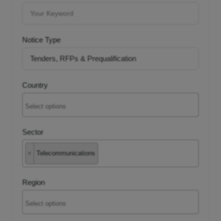
tancy
Notice Type
ic Procurement
Country
Sector
×
Telecommunications
Region