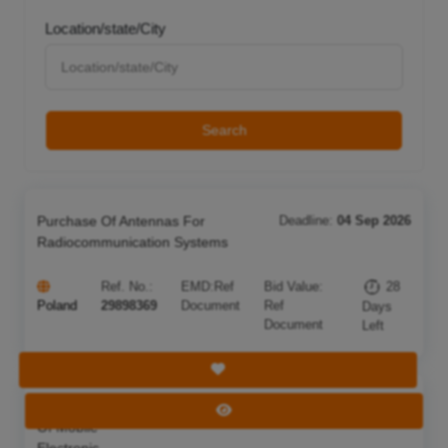
Location/state/City
Search
Purchase Of Antennas For
Deadline:
04 Sep 2026
Radiocommunication Systems
Ref. No.:
EMD:
Ref
Bid Value:
28
Poland
29898369
Document
Ref
Days
Document
Left
Save Tender
Acquisition
Deadline:
05 Sep 2026
View Tender
Of Mobile
Electronic