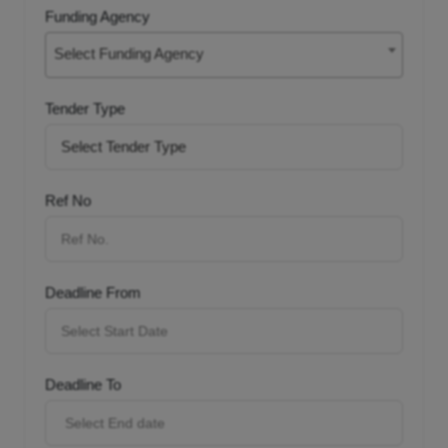
Funding Agency
Select Funding Agency
Tender Type
Ref No
Deadline From
Deadline To