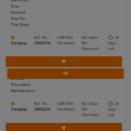
Fine
Devices
Pda For
The Dnpc
Ref. No.:
EMD:
Ref
Bid Value:
29
Paraguay
29898358
Document
Ref
Days
Document
Left
Save Tender
Telephone
Deadline:
05 Sep 2026
View Tender
Central
Preventive
Maintenance
Ref. No.:
EMD:
Ref
Bid Value:
29
Paraguay
29898239
Document
Ref
Days
Document
Left
Save Tender