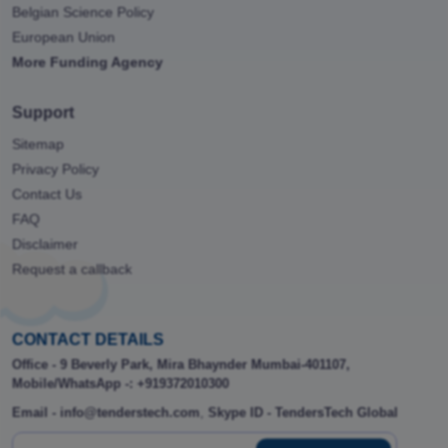
Belgian Science Policy
European Union
More Funding Agency
Support
Sitemap
Privacy Policy
Contact Us
FAQ
Disclaimer
Request a callback
CONTACT DETAILS
Office - 9 Beverly Park, Mira Bhaynder Mumbai-401107,
Mobile/WhatsApp -: +919372010300
Email - info@tenderstech.com
,
Skype ID - TendersTech Global