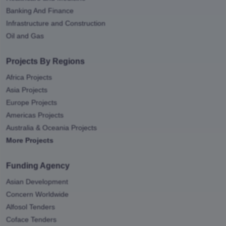
Banking And Finance
Infrastructure and Construction
Oil and Gas
Projects By Regions
Africa Projects
Asia Projects
Europe Projects
Americas Projects
Australia & Oceania Projects
More Projects
Funding Agency
Asian Development
Concern Worldwide
Alfosol Tenders
Coface Tenders