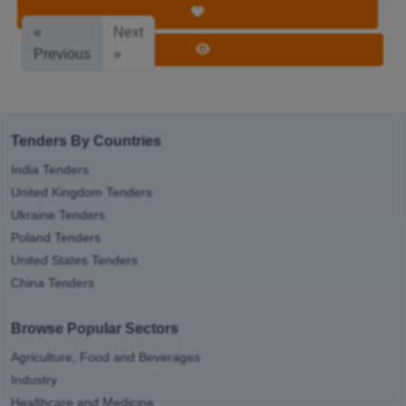
Save Tender
«
Next
View Tender
Previous
»
Tenders By Countries
India Tenders
United Kingdom Tenders
Ukraine Tenders
Poland Tenders
United States Tenders
China Tenders
Browse Popular Sectors
Agriculture, Food and Beverages
Industry
Healthcare and Medicine