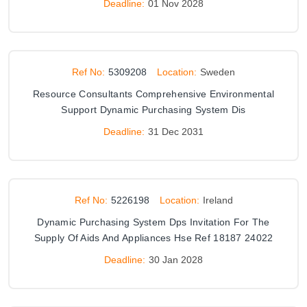
Deadline:
01 Nov 2028
Ref No:
5309208
Location:
Sweden
Resource Consultants Comprehensive Environmental
Support Dynamic Purchasing System Dis
Deadline:
31 Dec 2031
Ref No:
5226198
Location:
Ireland
Dynamic Purchasing System Dps Invitation For The
Supply Of Aids And Appliances Hse Ref 18187 24022
Deadline:
30 Jan 2028