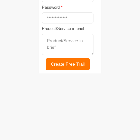
Password
*
Product/Service in brief
Create Free Trail