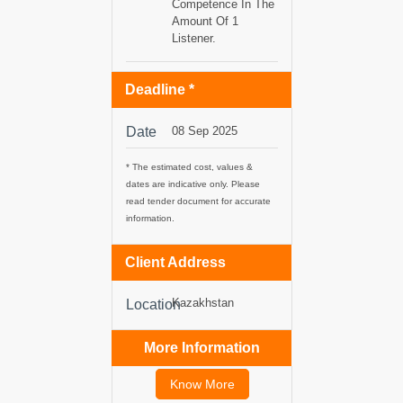
Competence In The
Amount Of 1
tancy
Listener.
Deadline *
ic Procurement
Date
08 Sep 2025
* The estimated cost, values &
dates are indicative only. Please
read tender document for accurate
information.
Client Address
Kazakhstan
Location
More Information
Know More