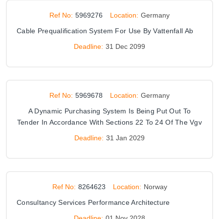
Ref No:
5969276
Location:
Germany
Cable Prequalification System For Use By Vattenfall Ab
Deadline:
31 Dec 2099
Ref No:
5969678
Location:
Germany
A Dynamic Purchasing System Is Being Put Out To
Tender In Accordance With Sections 22 To 24 Of The Vgv
Deadline:
31 Jan 2029
Ref No:
8264623
Location:
Norway
Consultancy Services Performance Architecture
Deadline:
01 Nov 2028