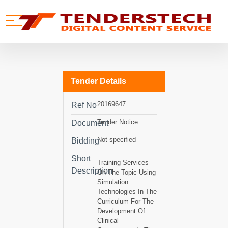
se menu
Mobile menu
Tender Details
20169647
Ref No
Tender Notice
Document
Not specified
Bidding
Short
Training Services
Description
On The Topic Using
Simulation
Technologies In The
Curriculum For The
Development Of
Clinical