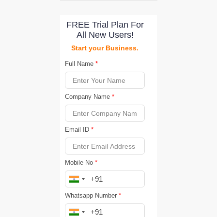
FREE Trial Plan For
All New Users!
Start your Business.
Full Name
*
Company Name
*
Email ID
*
Mobile No
*
Whatsapp Number
*