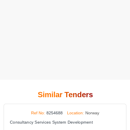
Similar Tenders
Ref No:
8254688
Location:
Norway
Consultancy Services System Development