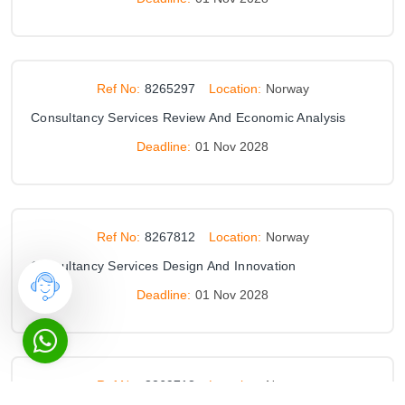
Ref No:
8265297
Location:
Norway
Consultancy Services Review And Economic Analysis
Deadline:
01 Nov 2028
Ref No:
8267812
Location:
Norway
Consultancy Services Design And Innovation
Deadline:
01 Nov 2028
Ref No:
8269718
Location:
Norway