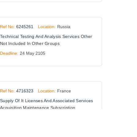
Ref No:
6245261
Location:
Russia
Technical Testing And Analysis Services Other
Not Included In Other Groups
Deadline:
24 May 2105
Ref No:
4716323
Location:
France
Supply Of It Licenses And Associated Services
Acquisition Maintenance Subscription
Installation Assistance Skills Transfer
Deadline:
28 Feb 2034