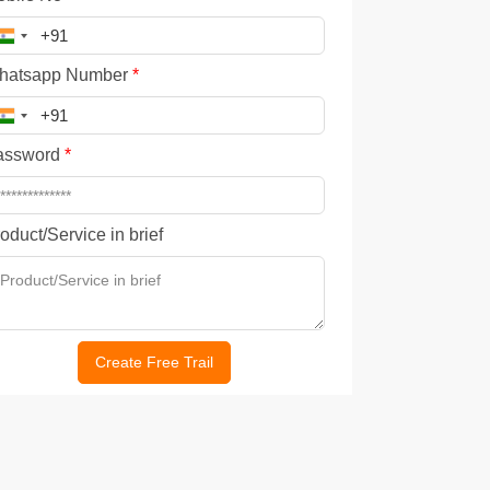
hatsapp Number
*
assword
*
oduct/Service in brief
Create Free Trail