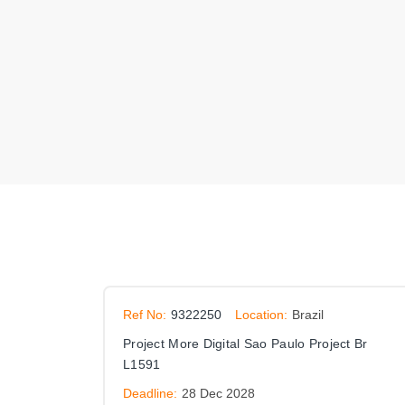
Ref No:
9322250
Location:
Brazil
Project More Digital Sao Paulo Project Br
L1591
Deadline:
28 Dec 2028