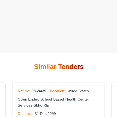
Similar Tenders
Ref No:
9868439
Location:
United States
Open Ended School Based Health Center
Services Sbhc Rfp
Deadline:
31 Dec 2099