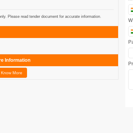
only. Please read tender document for accurate information.
W
P
e Information
Pr
Know More