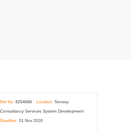
Ref No:
8254688
Location:
Norway
Consultancy Services System Development
Deadline:
01 Nov 2028