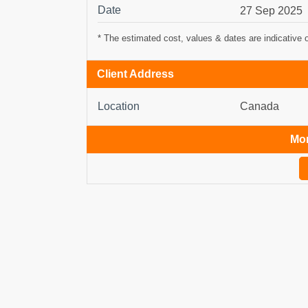
Date
27 Sep 2025
* The estimated cost, values & dates are indicative 
Client Address
Location
Canada
Mor