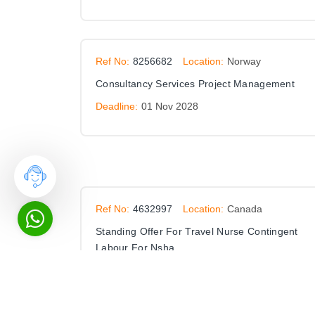
Ref No:
8256682
Location:
Norway
Consultancy Services Project Management
Deadline:
01 Nov 2028
Ref No:
4632997
Location:
Canada
Standing Offer For Travel Nurse Contingent
Labour For Nsha
Deadline:
30 Nov 2027