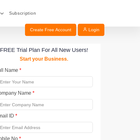
Subscription
Create Free Account
Login
FREE Trial Plan For All New Users!
Start your Business.
ull Name
*
ompany Name
*
mail ID
*
obile No
*