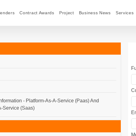
Tenders
Contract Awards
Project
Business News
Services
F
C
nformation - Platform-As-A-Service (Paas) And
-Service (Saas)
E
M