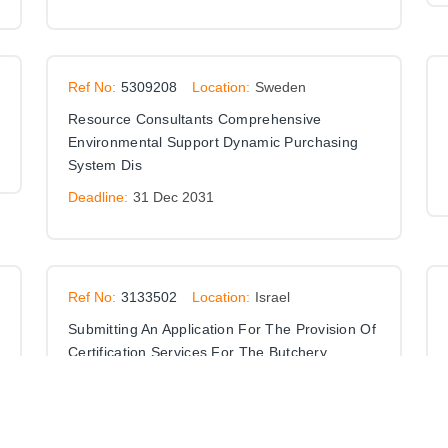
Ref No:
5309208
Location:
Sweden
Resource Consultants Comprehensive
Environmental Support Dynamic Purchasing
System Dis
Deadline:
31 Dec 2031
Ref No:
3133502
Location:
Israel
Submitting An Application For The Provision Of
Certification Services For The Butchery
Professions
Deadline:
01 Jan 9999