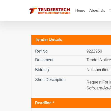
Home
About Us
Tender Details
Ref No
9222950
Document
Tender Notice
Bidding
Not specified
Short Description
Request For I
Software-As-A
Deadline *