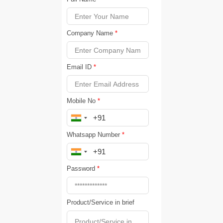
Company Name
*
Email ID
*
Mobile No
*
Whatsapp Number
*
Password
*
Product/Service in brief