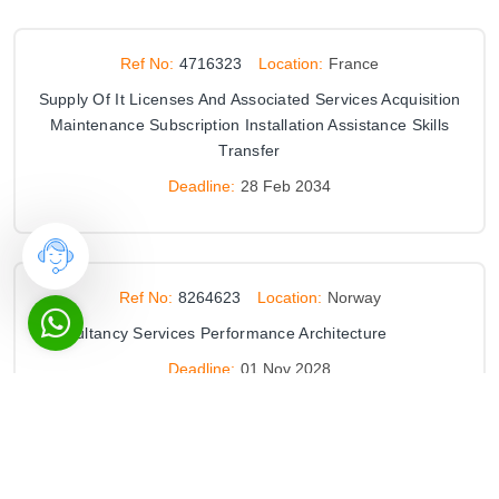
Ref No:
4716323
Location:
France
Supply Of It Licenses And Associated Services Acquisition
Maintenance Subscription Installation Assistance Skills
Transfer
Deadline:
28 Feb 2034
Ref No:
8264623
Location:
Norway
Consultancy Services Performance Architecture
Deadline:
01 Nov 2028
Ref No:
8267812
Location:
Norway