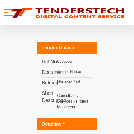
se menu
Mobile menu
Tender Details
8256682
Ref No
Tender Notice
Document
Not specified
Bidding
Short
Consultancy
Description
Services - Project
Management
Deadline *