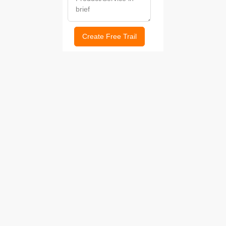
Create Free Trail