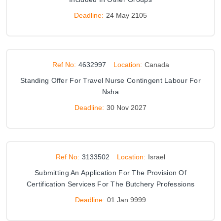
Deadline:
24 May 2105
Ref No:
4632997
Location:
Canada
Standing Offer For Travel Nurse Contingent Labour For
Nsha
Deadline:
30 Nov 2027
Ref No:
3133502
Location:
Israel
Submitting An Application For The Provision Of
Certification Services For The Butchery Professions
Deadline:
01 Jan 9999