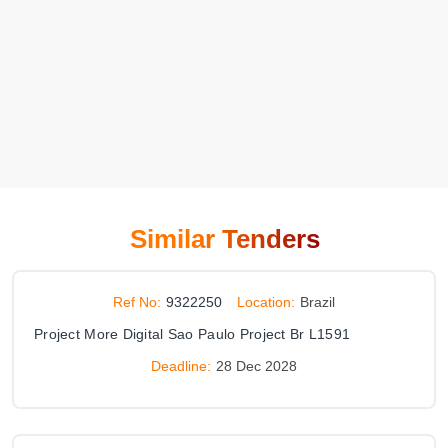
Similar Tenders
Ref No:
9322250
Location:
Brazil
Project More Digital Sao Paulo Project Br L1591
Deadline:
28 Dec 2028