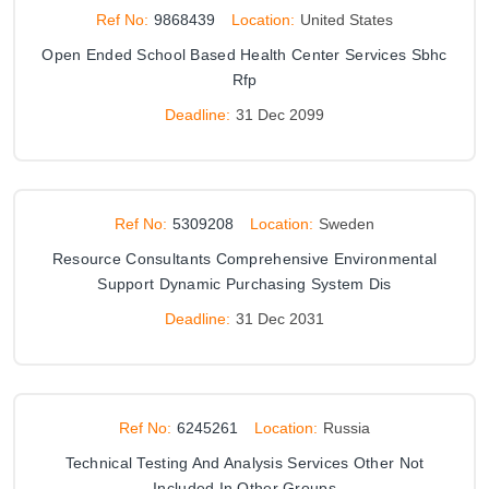
Ref No:
9868439
Location:
United States
Open Ended School Based Health Center Services Sbhc
Rfp
Deadline:
31 Dec 2099
Ref No:
5309208
Location:
Sweden
Resource Consultants Comprehensive Environmental
Support Dynamic Purchasing System Dis
Deadline:
31 Dec 2031
Ref No:
6245261
Location:
Russia
Technical Testing And Analysis Services Other Not
Included In Other Groups