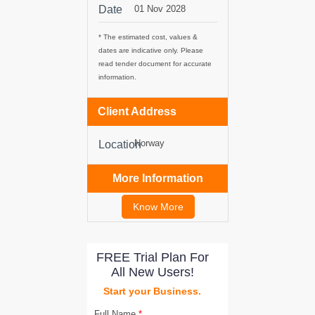
Date
01 Nov 2028
tancy
* The estimated cost, values &
dates are indicative only. Please
read tender document for accurate
information.
ic Procurement
Client Address
Norway
Location
More Information
Know More
FREE Trial Plan For
All New Users!
Start your Business.
Full Name
*